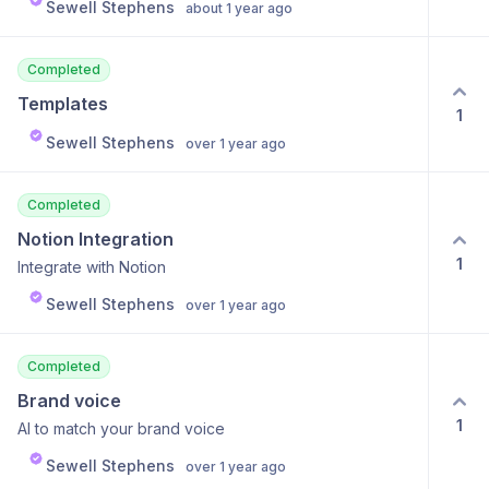
Sewell Stephens
about 1 year ago
Completed
Templates
1
Sewell Stephens
over 1 year ago
Completed
Notion Integration
1
Integrate with Notion
Sewell Stephens
over 1 year ago
Completed
Brand voice
1
AI to match your brand voice
Sewell Stephens
over 1 year ago