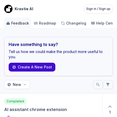
Krastie AI
Sign in / Sign up
Feedback
Roadmap
Changelog
Help Cente
Have something to say?
Tell us how we could make the product more useful to
you.
Create A New Post
New
Completed
AI assistant chrome extension
1