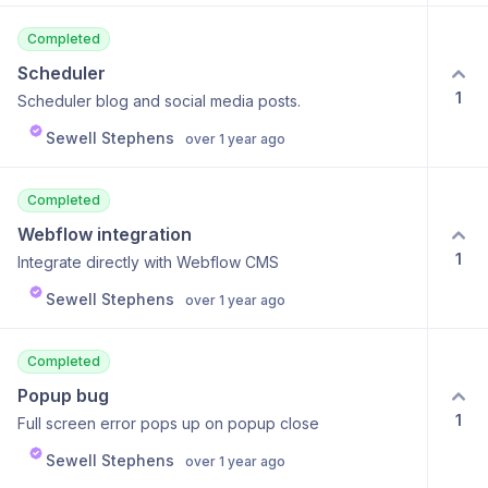
Completed
Scheduler
1
Scheduler blog and social media posts.
Sewell Stephens
over 1 year ago
Completed
Webflow integration
1
Integrate directly with Webflow CMS
Sewell Stephens
over 1 year ago
Completed
Popup bug
1
Full screen error pops up on popup close
Sewell Stephens
over 1 year ago